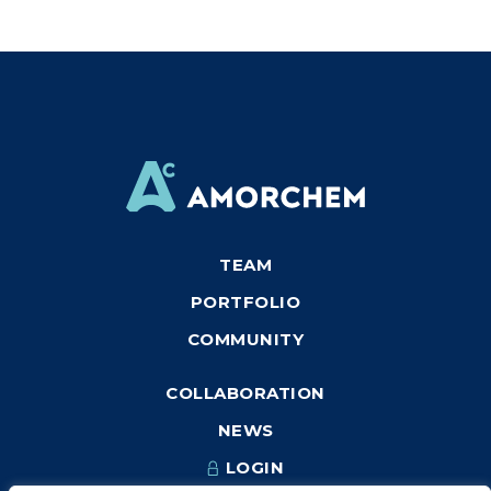
TEAM
PORTFOLIO
COMMUNITY
COLLABORATION
NEWS
LOGIN