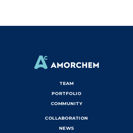
TEAM
PORTFOLIO
COMMUNITY
COLLABORATION
NEWS