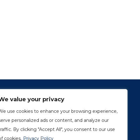
We value your privacy
We use cookies to enhance your browsing experience,
serve personalized ads or content, and analyze our
traffic. By clicking "Accept All", you consent to our use
1249, rue du Sussex, unité 1078
Montréal (Québec) H3H 2A1
of cookies.
Privacy Policy