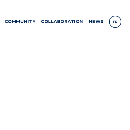
COMMUNITY
COLLABORATION
NEWS
FR