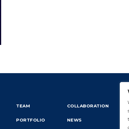
TEAM
COLLABORATION
PORTFOLIO
NEWS