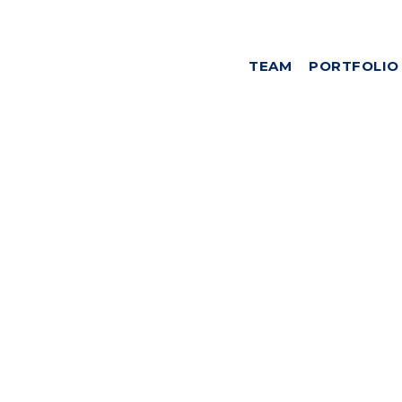
TEAM
PORTFOLIO