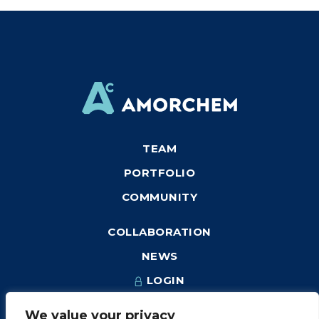
TEAM
PORTFOLIO
COMMUNITY
COLLABORATION
NEWS
LOGIN
We value your privacy