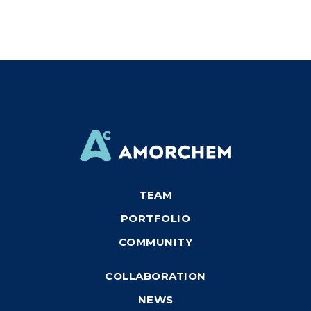
TEAM
PORTFOLIO
COMMUNITY
COLLABORATION
NEWS