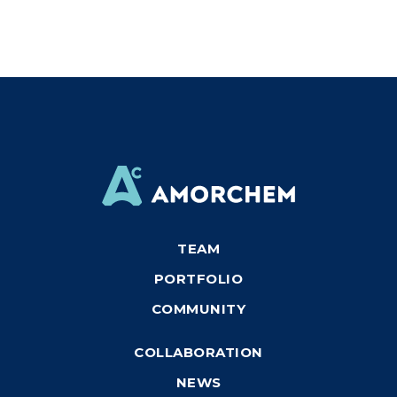
TEAM
PORTFOLIO
COMMUNITY
COLLABORATION
NEWS