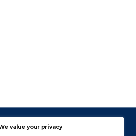
We value your privacy