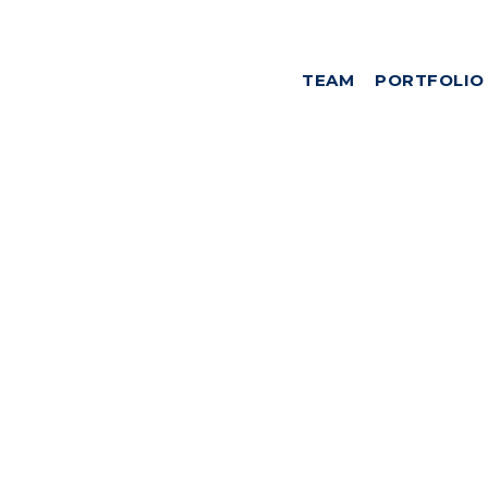
TEAM
PORTFOLIO