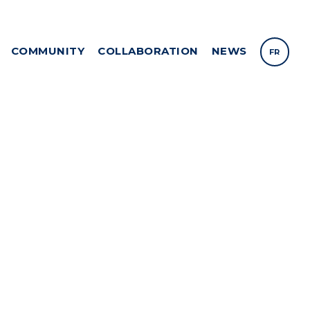
COMMUNITY
COLLABORATION
NEWS
FR