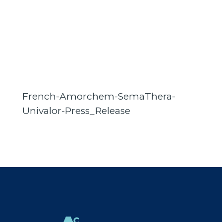
French-Amorchem-SemaThera-
Univalor-Press_Release