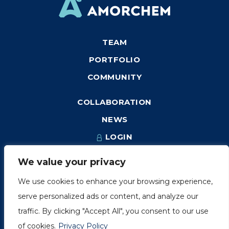
TEAM
PORTFOLIO
COMMUNITY
COLLABORATION
NEWS
LOGIN
We value your privacy
We use cookies to enhance your browsing experience,
1249, rue du Sussex, unité 1078
serve personalized ads or content, and analyze our
Montréal (Québec) H3H 2A1
traffic. By clicking "Accept All", you consent to our use
info@amorchem.com
of cookies.
Privacy Policy