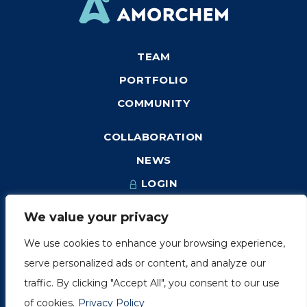
TEAM
PORTFOLIO
COMMUNITY
COLLABORATION
NEWS
LOGIN
We value your privacy
We use cookies to enhance your browsing experience,
1249, rue du Sussex, unité 1078
serve personalized ads or content, and analyze our
Montréal (Québec) H3H 2A1
traffic. By clicking "Accept All", you consent to our use
info@amorchem.com
of cookies.
Privacy Policy