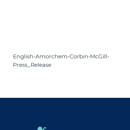
English-Amorchem-Corbin-McGill-
Press_Release