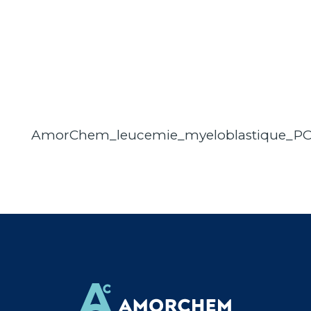
AmorChem_leucemie_myeloblastique_P