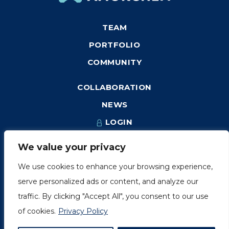
TEAM
PORTFOLIO
COMMUNITY
COLLABORATION
NEWS
LOGIN
We value your privacy
We use cookies to enhance your browsing experience,
1249, rue du Sussex, unité 1078
serve personalized ads or content, and analyze our
Montréal (Québec) H3H 2A1
traffic. By clicking "Accept All", you consent to our use
info@amorchem.com
of cookies.
Privacy Policy