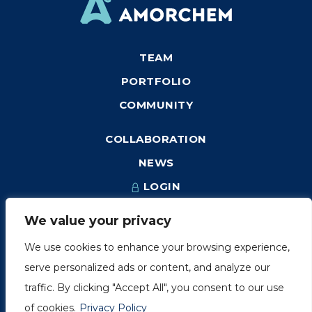
TEAM
PORTFOLIO
COMMUNITY
COLLABORATION
NEWS
LOGIN
We value your privacy
We use cookies to enhance your browsing experience,
1249, rue du Sussex, unité 1078
serve personalized ads or content, and analyze our
Montréal (Québec) H3H 2A1
traffic. By clicking "Accept All", you consent to our use
info@amorchem.com
of cookies.
Privacy Policy