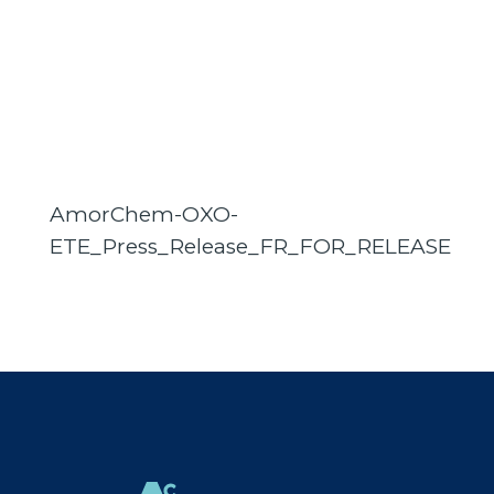
AmorChem-OXO-
ETE_Press_Release_FR_FOR_RELEASE