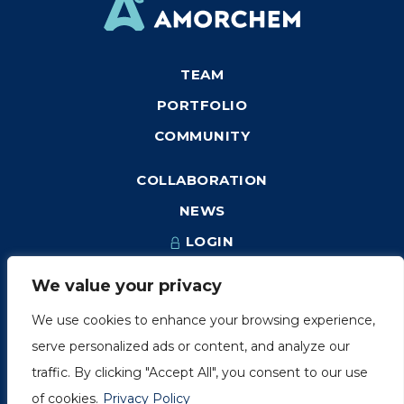
TEAM
PORTFOLIO
COMMUNITY
COLLABORATION
NEWS
LOGIN
We value your privacy
We use cookies to enhance your browsing experience,
1249, rue du Sussex, unité 1078
serve personalized ads or content, and analyze our
Montréal (Québec) H3H 2A1
traffic. By clicking "Accept All", you consent to our use
info@amorchem.com
of cookies.
Privacy Policy