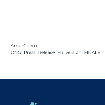
AmorChem-
ONG_Press_Release_FR_version_FINALE