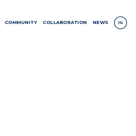
COMMUNITY
COLLABORATION
NEWS
FR