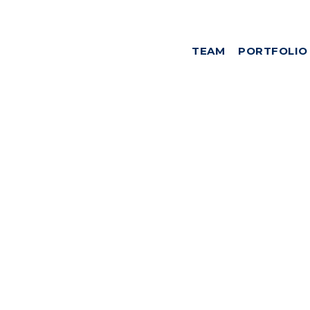
TEAM
PORTFOLIO