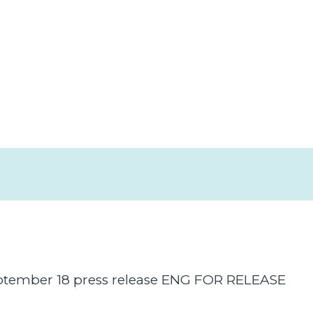
ember 18 press release ENG FOR RELEASE