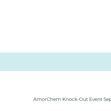
AmorChem Knock-Out Event Sept