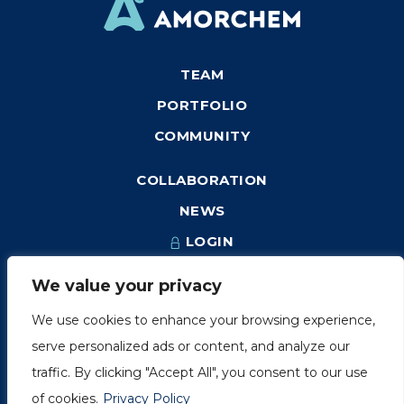
TEAM
PORTFOLIO
COMMUNITY
COLLABORATION
NEWS
LOGIN
We value your privacy
We use cookies to enhance your browsing experience,
1249, rue du Sussex, unité 1078
serve personalized ads or content, and analyze our
Montréal (Québec) H3H 2A1
traffic. By clicking "Accept All", you consent to our use
info@amorchem.com
of cookies.
Privacy Policy