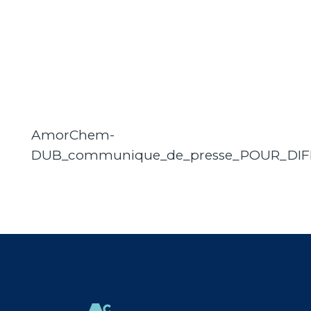
AmorChem-
DUB_communique_de_presse_POUR_DIF