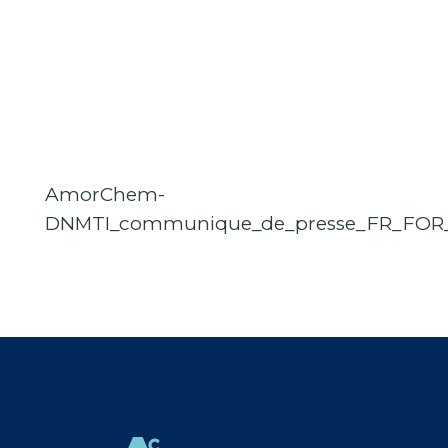
AmorChem-
DNMTI_communique_de_presse_FR_FOR