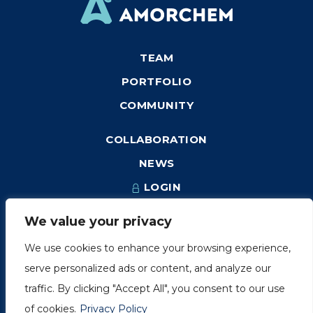
TEAM
PORTFOLIO
COMMUNITY
COLLABORATION
NEWS
LOGIN
We value your privacy
We use cookies to enhance your browsing experience,
1249, rue du Sussex, unité 1078
serve personalized ads or content, and analyze our
Montréal (Québec) H3H 2A1
traffic. By clicking "Accept All", you consent to our use
info@amorchem.com
of cookies.
Privacy Policy