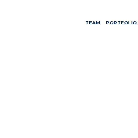
TEAM
PORTFOLIO