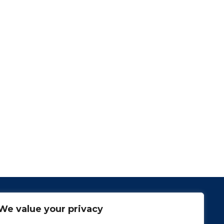
We value your privacy