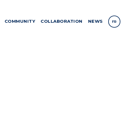
COMMUNITY
COLLABORATION
NEWS
FR