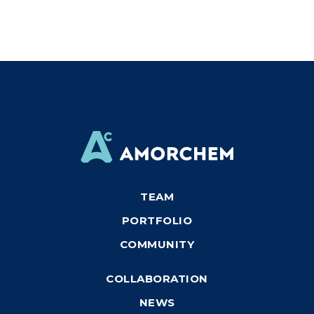
TEAM
PORTFOLIO
COMMUNITY
COLLABORATION
NEWS