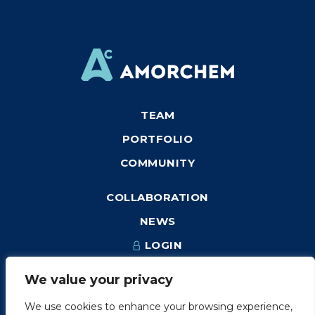
TEAM
PORTFOLIO
COMMUNITY
COLLABORATION
NEWS
LOGIN
We value your privacy
We use cookies to enhance your browsing experience,