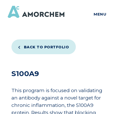
MENU
BACK TO PORTFOLIO
S100A9
This program is focused on validating
an antibody against a novel target for
chronic inflammation, the S100A9
protein. Results show that blocking