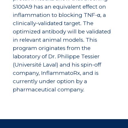
S100A9 has an equivalent effect on
inflammation to blocking TNF-α, a
clinically-validated target. The
optimized antibody will be validated
in relevant animal models. This
program originates from the
laboratory of Dr. Philippe Tessier
(Université Laval) and his spin-off
company, InflammatoRx, and is
currently under option by a
pharmaceutical company.