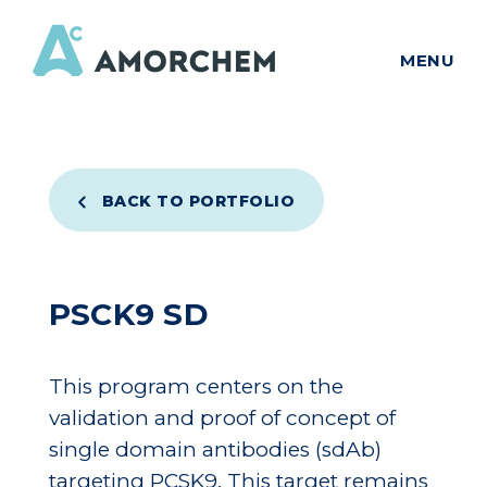
MENU
BACK TO PORTFOLIO
PSCK9 SD
This program centers on the
validation and proof of concept of
single domain antibodies (sdAb)
targeting PCSK9. This target remains