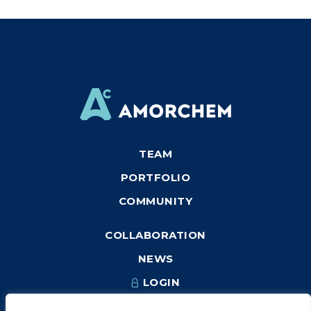
TEAM
PORTFOLIO
COMMUNITY
COLLABORATION
NEWS
LOGIN