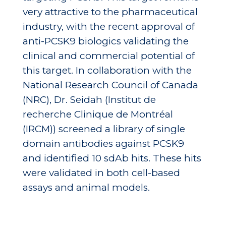
very attractive to the pharmaceutical
industry, with the recent approval of
anti-PCSK9 biologics validating the
clinical and commercial potential of
this target. In collaboration with the
National Research Council of Canada
(NRC), Dr. Seidah (Institut de
recherche Clinique de Montréal
(IRCM)) screened a library of single
domain antibodies against PCSK9
and identified 10 sdAb hits. These hits
were validated in both cell-based
assays and animal models.