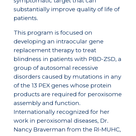
symptomatic target that can
substantially improve quality of life of
patients.
This program is focused on
developing an intraocular gene
replacement therapy to treat
blindness in patients with PBD-ZSD, a
group of autosomal recessive
disorders caused by mutations in any
of the 13 PEX genes whose protein
products are required for peroxisome
assembly and function.
Internationally recognized for her
work in peroxisomal diseases, Dr.
Nancy Braverman from the RI-MUHC,