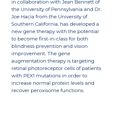
in collaboration with Jean Bennett of
the University of Pennsylvania and Dr.
Joe Hacia from the University of
Southern California, has developed a
new gene therapy with the potential
to become first-in-class for both
blindness prevention and vision
improvement. The gene
augmentation therapy is targeting
retinal photoreceptor cells of patients
with PEX1 mutations in order to
increase normal protein levels and
recover peroxisome functions.