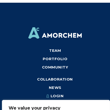
TEAM
PORTFOLIO
COMMUNITY
COLLABORATION
NEWS
LOGIN
We value your privacy