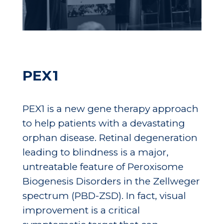
PEX1
PEX1 is a new gene therapy approach
to help patients with a devastating
orphan disease. Retinal degeneration
leading to blindness is a major,
untreatable feature of Peroxisome
Biogenesis Disorders in the Zellweger
spectrum (PBD-ZSD). In fact, visual
improvement is a critical