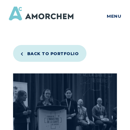
MENU
BACK TO PORTFOLIO