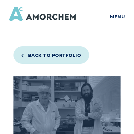
MENU
BACK TO PORTFOLIO