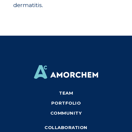
dermatitis.
TEAM
PORTFOLIO
COMMUNITY
COLLABORATION