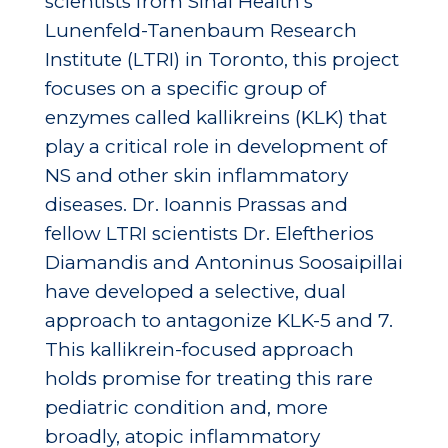
scientists from Sinai Health’s
Lunenfeld-Tanenbaum Research
Institute (LTRI) in Toronto, this project
focuses on a specific group of
enzymes called kallikreins (KLK) that
play a critical role in development of
NS and other skin inflammatory
diseases. Dr. Ioannis Prassas and
fellow LTRI scientists Dr. Eleftherios
Diamandis and Antoninus Soosaipillai
have developed a selective, dual
approach to antagonize KLK-5 and 7.
This kallikrein-focused approach
holds promise for treating this rare
pediatric condition and, more
broadly, atopic inflammatory