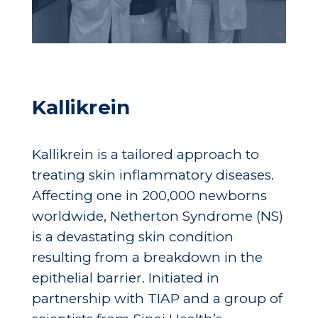
Kallikrein
Kallikrein is a tailored approach to
treating skin inflammatory diseases.
Affecting one in 200,000 newborns
worldwide, Netherton Syndrome (NS)
is a devastating skin condition
resulting from a breakdown in the
epithelial barrier. Initiated in
partnership with TIAP and a group of