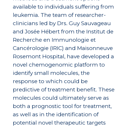
available to individuals suffering from
leukemia. The team of researcher-
clinicians led by Drs. Guy Sauvageau
and Josée Hébert from the Institut de
Recherche en Immunologie et
Cancérologie (IRIC) and Maisonneuve
Rosemont Hospital, have developed a
novel chemogenomic platform to
identify small molecules, the
response to which could be
predictive of treatment benefit. These
molecules could ultimately serve as
both a prognostic tool for treatment,
as well as in the identification of
potential novel therapeutic targets