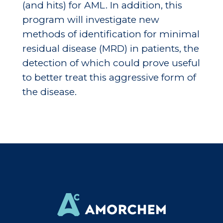
(and hits) for AML. In addition, this
program will investigate new
methods of identification for minimal
residual disease (MRD) in patients, the
detection of which could prove useful
to better treat this aggressive form of
the disease.