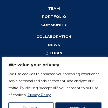
TEAM
PORTFOLIO
COMMUNITY
COLLABORATION
NEWS
LOGIN
We value your privacy
We use cookies to enhance your browsing experience,
1249, rue du Sussex, unité 1078
serve personalized ads or content, and analyze our
Montréal (Québec) H3H 2A1
traffic. By clicking "Accept All", you consent to our use
info@amorchem.com
of cookies.
Privacy Policy
Reject All
Accept All
© AmorChem. All Right Reserved 2018.