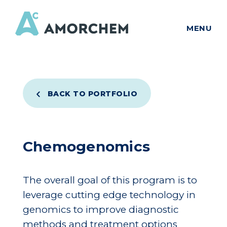
MENU
BACK TO PORTFOLIO
Chemogenomics
The overall goal of this program is to
leverage cutting edge technology in
genomics to improve diagnostic
methods and treatment options