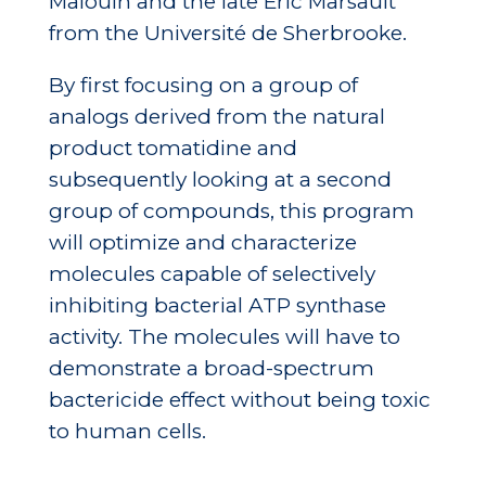
Malouin and the late Éric Marsault
from the Université de Sherbrooke.
By first focusing on a group of
analogs derived from the natural
product tomatidine and
subsequently looking at a second
group of compounds, this program
will optimize and characterize
molecules capable of selectively
inhibiting bacterial ATP synthase
activity. The molecules will have to
demonstrate a broad-spectrum
bactericide effect without being toxic
to human cells.