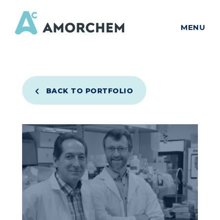
MENU
BACK TO PORTFOLIO