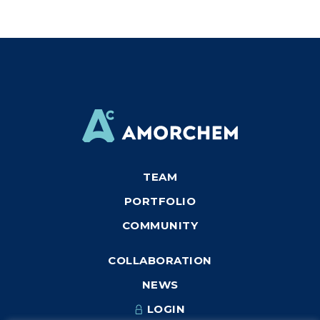
TEAM
PORTFOLIO
COMMUNITY
COLLABORATION
NEWS
LOGIN