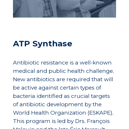
ATP Synthase
Antibiotic resistance is a well-known
medical and public health challenge.
New antibiotics are required that will
be active against certain types of
bacteria identified as crucial targets
of antibiotic development by the
World Health Organization (ESKAPE).
This program is led by Drs. François