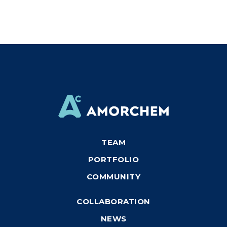
TEAM
PORTFOLIO
COMMUNITY
COLLABORATION
NEWS