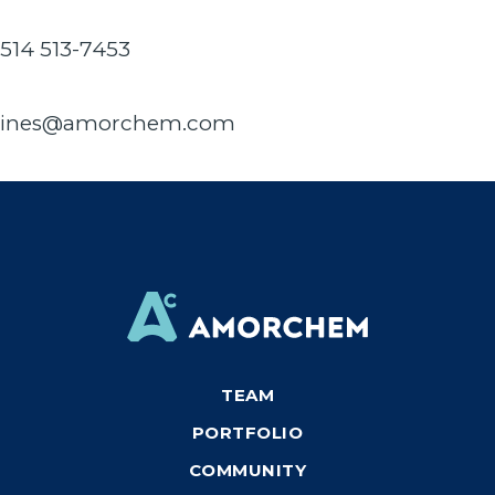
514 513-7453
ines@amorchem.com
TEAM
PORTFOLIO
COMMUNITY