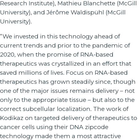
Research Institute), Mathieu Blanchette (McGill
University), and Jérôme Waldispühl (McGill
University).
”We invested in this technology ahead of
current trends and prior to the pandemic of
2020, when the promise of RNA-based
therapeutics was crystallized in an effort that
saved millions of lives. Focus on RNA-based
therapeutics has grown steadily since, though
one of the major issues remains delivery – not
only to the appropriate tissue – but also to the
correct subcellular localization. The work of
Kodikaz on targeted delivery of therapeutics to
cancer cells using their DNA zipcode
technology made them a most attractive