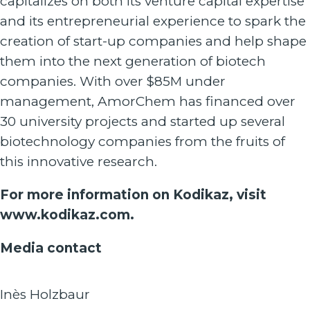
capitalizes on both its venture capital expertise
and its entrepreneurial experience to spark the
creation of start-up companies and help shape
them into the next generation of biotech
companies. With over $85M under
management, AmorChem has financed over
30 university projects and started up several
biotechnology companies from the fruits of
this innovative research.
For more information on Kodikaz, visit
www.kodikaz.com
.
Media contact
Inès Holzbaur