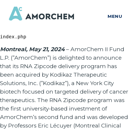
MENU
index.php
Montreal, May 21, 2024
– AmorChem II Fund
L.P. (”AmorChem”) is delighted to announce
that its RNA Zipcode delivery program has
been acquired by Kodikaz Therapeutic
Solutions, Inc. (”Kodikaz”), a New York City
biotech focused on targeted delivery of cancer
therapeutics. The RNA Zipcode program was
the first university-based investment of
AmorChem’s second fund and was developed
by Professors Eric Lécuyer (Montreal Clinical