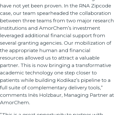
have not yet been proven. In the RNA Zipcode
case, our team spearheaded the collaboration
between three teams from two major research
institutions and AmorChem’s investment
leveraged additional financial support from
several granting agencies. Our mobilization of
the appropriate human and financial
resources allowed us to attract a valuable
partner. This is now bringing a transformative
academic technology one step closer to
patients while building Kodikaz’s pipeline to a
full suite of complementary delivery tools,”
comments Inès Holzbaur, Managing Partner at
AmorChem.
”This is a great opportunity to partner with