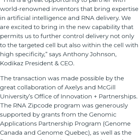
world-renowned inventors that bring expertise
in artificial intelligence and RNA delivery. We
are excited to bring in the new capability that
permits us to further control delivery not only
to the targeted cell but also within the cell with
high specificity,” says Anthony Johnson,
Kodikaz President & CEO.
The transaction was made possible by the
great collaboration of Axelys and McGill
University’s Office of Innovation + Partnerships.
The RNA Zipcode program was generously
supported by grants from the Genomic
Applications Partnership Program (Genome
Canada and Genome Quebec), as well as the