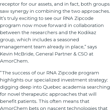
receptor for our assets, and in fact, both groups
saw synergy in combining the two approaches.
It’s truly exciting to see our RNA Zipcode
program now move forward in collaboration
between the researchers and the Kodikaz
group, which includes a seasoned
management team already in place,” says
Kevin McBride, General Partner & CSO at
AmorChem.
”The success of our RNA Zipcode program
highlights our specialized investment strategy:
digging deep into Quebec academia searching
for novel therapeutic approaches that will
benefit patients. This often means that
AmorChem bets on nascent technologies that