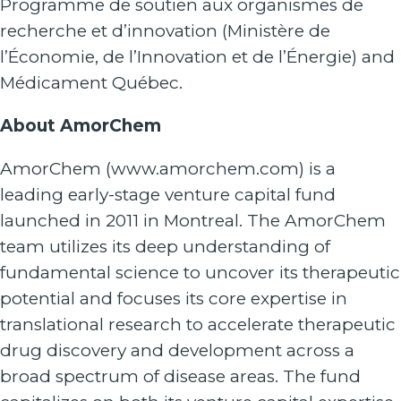
Programme de soutien aux organismes de
recherche et d’innovation (Ministère de
l’Économie, de l’Innovation et de l’Énergie) and
Médicament Québec.
About AmorChem
AmorChem (
www.amorchem.com
) is a
leading early-stage venture capital fund
launched in 2011 in Montreal. The AmorChem
team utilizes its deep understanding of
fundamental science to uncover its therapeutic
potential and focuses its core expertise in
translational research to accelerate therapeutic
drug discovery and development across a
broad spectrum of disease areas. The fund