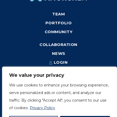
TEAM
PORTFOLIO
COMMUNITY
COLLABORATION
NEWS
LOGIN
We value your privacy
We use cookies to enhance your browsing experience,
1249, rue du Sussex, unité 1078
serve personalized ads or content, and analyze our
Montréal (Québec) H3H 2A1
traffic. By clicking "Accept All", you consent to our use
info@amorchem.com
of cookies.
Privacy Policy