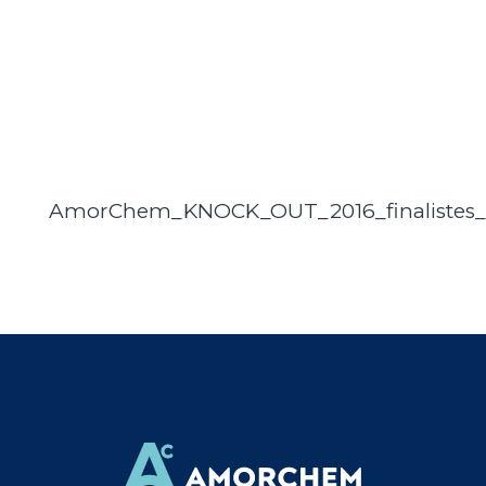
AmorChem_KNOCK_OUT_2016_finalistes