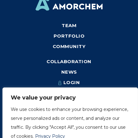
TEAM
PORTFOLIO
COMMUNITY
COLLABORATION
NEWS
LOGIN
We value your privacy
We use cookies to enhance your browsing experience,
1249, rue du Sussex, unité 1078
serve personalized ads or content, and analyze our
Montréal (Québec) H3H 2A1
traffic. By clicking "Accept All", you consent to our use
info@amorchem.com
of cookies.
Privacy Policy