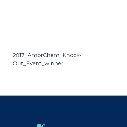
2017_AmorChem_Knock-
Out_Event_winner