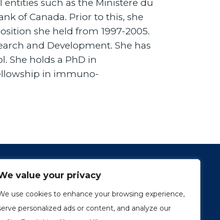
l entities such as the Ministère du
 of Canada. Prior to this, she
osition she held from 1997-2005.
esearch and Development. She has
l. She holds a PhD in
fellowship in immuno-
We value your privacy
We use cookies to enhance your browsing experience,
serve personalized ads or content, and analyze our