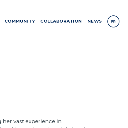
COMMUNITY
COLLABORATION
NEWS
FR
 her vast experience in