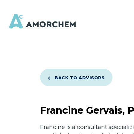
BACK TO ADVISORS
Francine Gervais, 
Francine is a consultant special