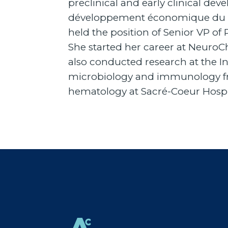
preclinical and early clinical dev
développement économique du Qué
held the position of Senior VP o
She started her career at Neuro
also conducted research at the In
microbiology and immunology fro
hematology at Sacré-Coeur Hospi