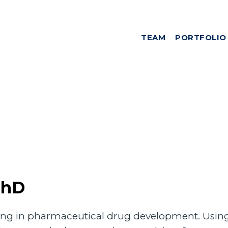
TEAM
PORTFOLIO
PhD
izing in pharmaceutical drug development. Using