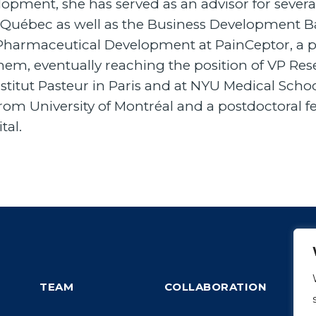
elopment, she has served as an advisor for severa
bec as well as the Business Development Bank
f Pharmaceutical Development at PainCeptor, a p
Chem, eventually reaching the position of VP R
stitut Pasteur in Paris and at NYU Medical Schoo
m University of Montréal and a postdoctoral 
tal.
TEAM
COLLABORATION