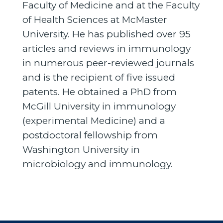
Faculty of Medicine and at the Faculty
of Health Sciences at McMaster
University. He has published over 95
articles and reviews in immunology
in numerous peer-reviewed journals
and is the recipient of five issued
patents. He obtained a PhD from
McGill University in immunology
(experimental Medicine) and a
postdoctoral fellowship from
Washington University in
microbiology and immunology.