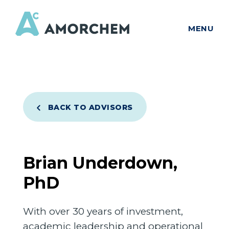
MENU
BACK TO ADVISORS
Brian Underdown,
PhD
With over 30 years of investment,
academic leadership and operational