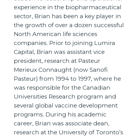
experience in the biopharmaceutical
sector, Brian has been a key player in
the growth of over a dozen successful
North American life sciences
companies. Prior to joining Lumira
Capital, Brian was assistant vice
president, research at Pasteur
Merieux Connaught (now Sanofi
Pasteur) from 1994 to 1997, where he
was responsible for the Canadian
Universities Research program and
several global vaccine development
programs. During his academic
career, Brian was associate dean,
research at the University of Toronto’s