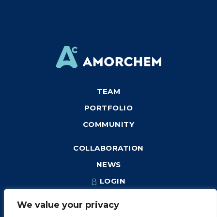
TEAM
PORTFOLIO
COMMUNITY
COLLABORATION
NEWS
LOGIN
We value your privacy