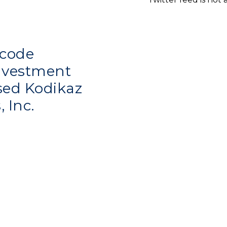
code
investment
sed Kodikaz
, Inc.