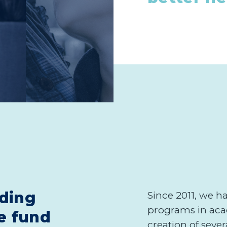
ding
Since 2011, we h
programs in aca
e fund
creation of seve