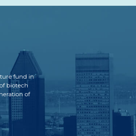
ture fund in
of biotech
neration of