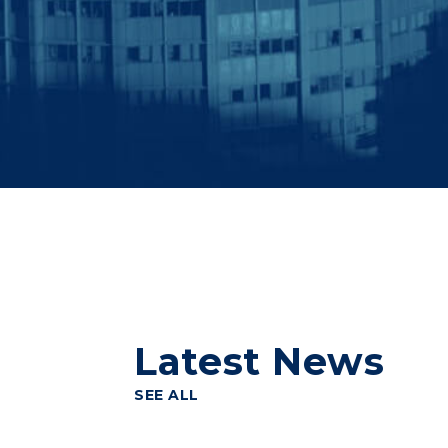
Latest News
SEE ALL