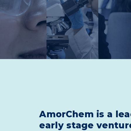
AmorChem is a lea
early stage ventur