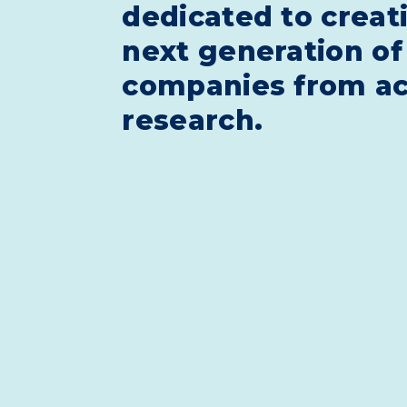
dedicated to creat
next generation of
companies from a
research.