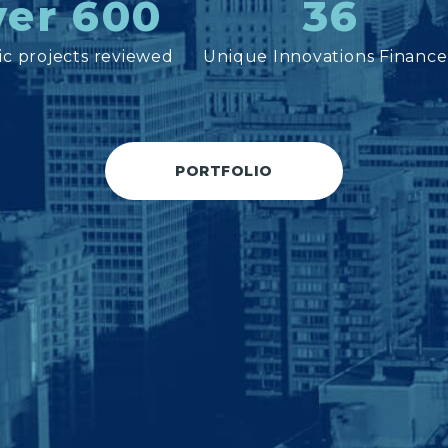
er 600
36
c projects reviewed
Unique Innovations Financ
PORTFOLIO