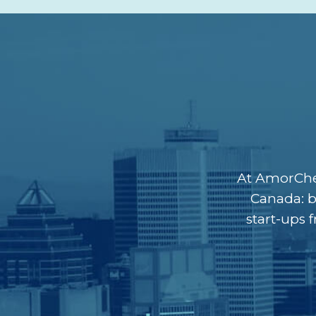
At AmorChem
Canada: b
start-ups 