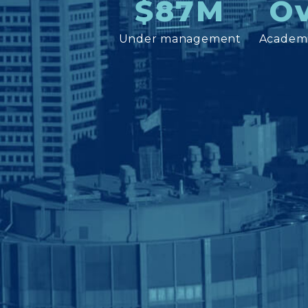
$87M
Ov
Under management
Academi