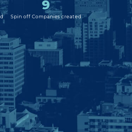
9
ed
Spin off Companies created