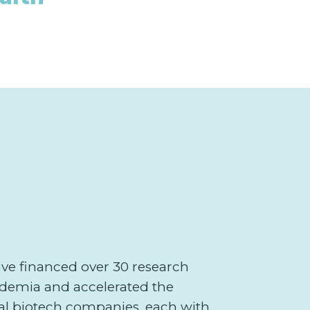
ave financed over 30 research
demia and accelerated the
ral biotech companies, each with