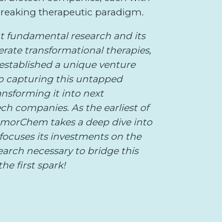
reaking therapeutic paradigm.
t fundamental research and its
erate transformational therapies,
stablished a unique venture
to capturing this untapped
ansforming it into next
ch companies. As the earliest of
AmorChem takes a deep dive into
focuses its investments on the
search necessary to bridge this
he first spark!