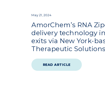
May 21, 2024
AmorChem’s RNA Zip
delivery technology 
exits via New York-ba
Therapeutic Solutions
READ ARTICLE