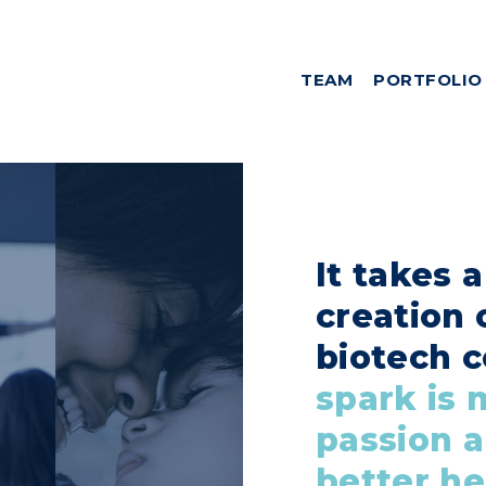
TEAM
PORTFOLIO
It takes 
creation 
biotech 
spark is 
passion a
better he