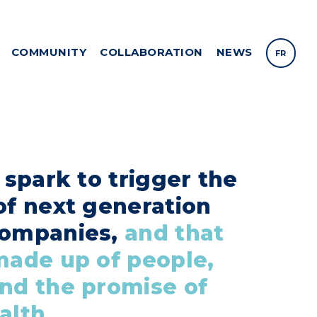
COMMUNITY
COLLABORATION
NEWS
FR
a spark to trigger the
of next generation
companies,
and that
made up of people,
nd the promise of
alth