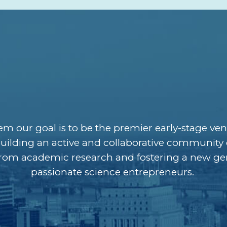
 our goal is to be the premier early-stage ven
uilding an active and collaborative community 
from academic research and fostering a new ge
passionate science entrepreneurs.