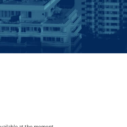
 available at the moment.