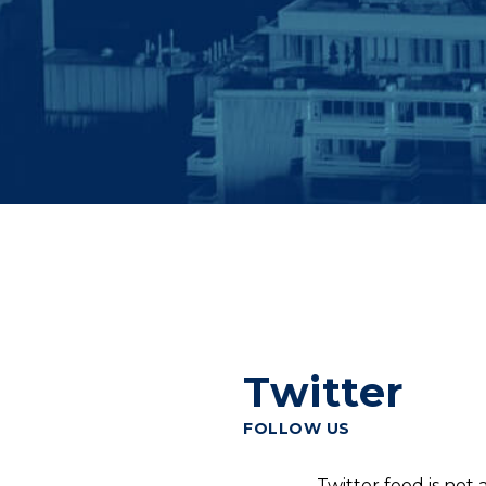
Twitter
FOLLOW US
Twitter feed is not