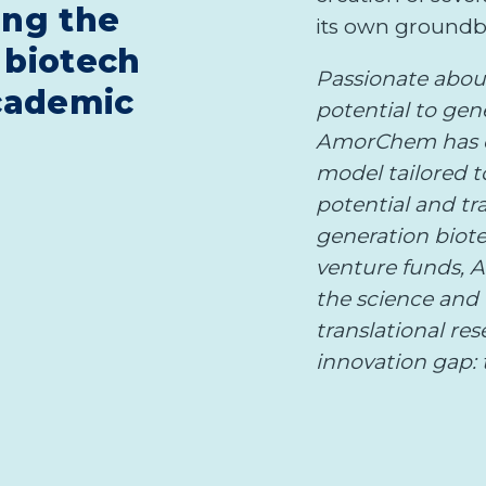
ing the
its own groundb
 biotech
Passionate abou
cademic
potential to gen
AmorChem has e
model tailored 
potential and tr
generation biote
venture funds, 
the science and 
translational re
innovation gap: t